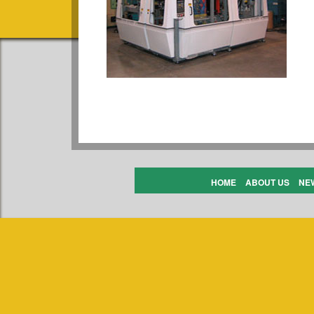
HOME
ABOUT US
NE