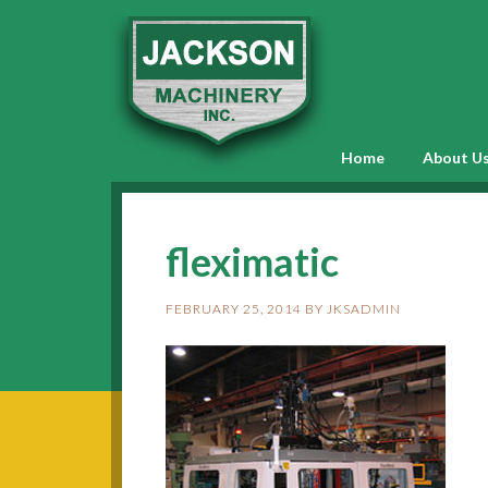
Home
About U
fleximatic
FEBRUARY 25, 2014
BY
JKSADMIN