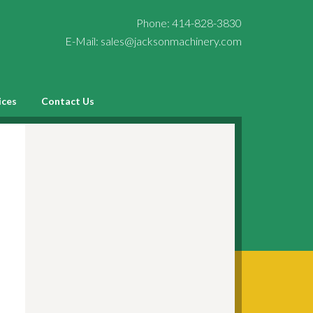
Phone:
414-828-3830
E-Mail:
sales@jacksonmachinery.com
ices
Contact Us