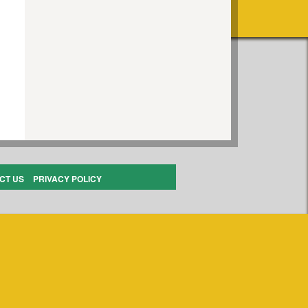
CT US
PRIVACY POLICY