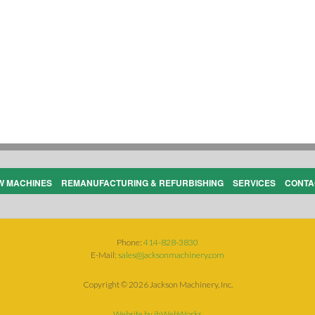
W MACHINES
REMANUFACTURING & REFURBISHING
SERVICES
CONTA
Phone:
414-828-3830
E-Mail:
sales@jacksonmachinery.com
Copyright ©
2026 Jackson Machinery, Inc.
Website by jhWebWorks