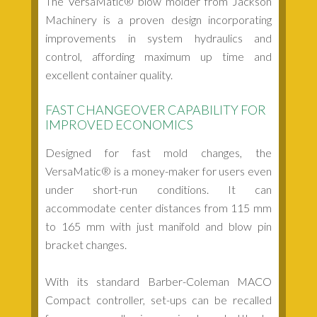
The VersaMatic® blow molder from Jackson
Machinery is a proven design incorporating
improvements in system hydraulics and
control, affording maximum up time and
excellent container quality.
FAST CHANGEOVER CAPABILITY FOR
IMPROVED ECONOMICS
Designed for fast mold changes, the
VersaMatic® is a money-maker for users even
under short-run conditions. It can
accommodate center distances from 115 mm
to 165 mm with just manifold and blow pin
bracket changes.
With its standard Barber-Coleman MACO
Compact controller, set-ups can be recalled