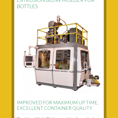
BOTTLES
IMPROVED FOR MAXIMUM UP TIME,
EXCELLENT CONTAINER QUALITY