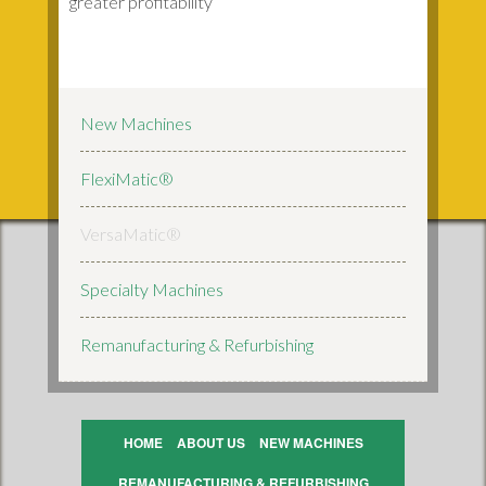
greater profitability
New Machines
FlexiMatic®
VersaMatic®
Specialty Machines
Remanufacturing & Refurbishing
HOME
ABOUT US
NEW MACHINES
REMANUFACTURING & REFURBISHING