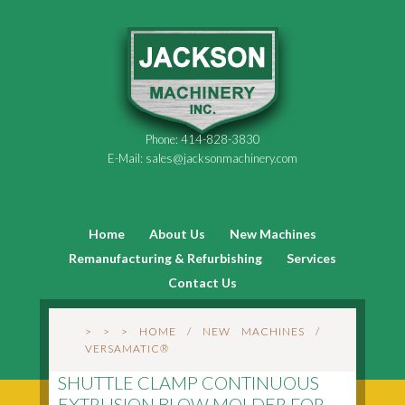
Phone:
414-828-3830
E-Mail:
sales@jacksonmachinery.com
Home
About Us
New Machines
Remanufacturing & Refurbishing
Services
Contact Us
> > >
HOME
/
NEW MACHINES
/
VERSAMATIC®
SHUTTLE CLAMP CONTINUOUS
EXTRUSION BLOW MOLDER FOR