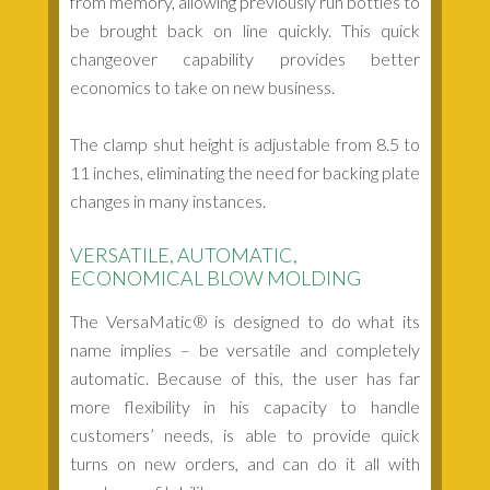
from memory, allowing previously run bottles to
be brought back on line quickly. This quick
changeover capability provides better
economics to take on new business.
The clamp shut height is adjustable from 8.5 to
11 inches, eliminating the need for backing plate
changes in many instances.
VERSATILE, AUTOMATIC,
ECONOMICAL BLOW MOLDING
The VersaMatic® is designed to do what its
name implies – be versatile and completely
automatic. Because of this, the user has far
more flexibility in his capacity to handle
customers’ needs, is able to provide quick
turns on new orders, and can do it all with